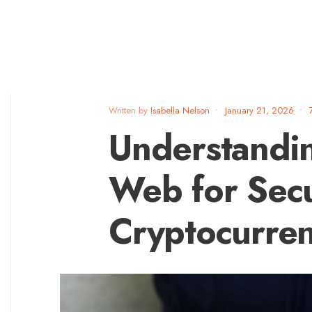
Written by
Isabella Nelson
•
January 21, 2026
•
Understandin
Web for Sec
Cryptocurre