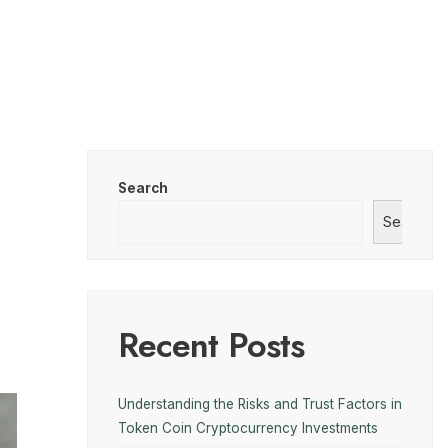
Search
Search
Recent Posts
Understanding the Risks and Trust Factors in
Token Coin Cryptocurrency Investments