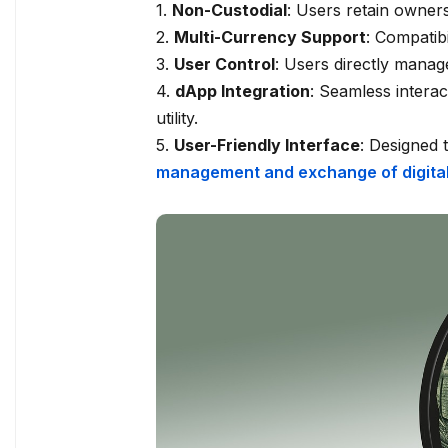
1.
Non-Custodial
: Users retain owners
2.
Multi-Currency Support
: Compatib
3.
User Control
: Users directly manage
4.
dApp Integration
: Seamless interac
utility.
5.
User-Friendly Interface
: Designed
management and exchange of digital