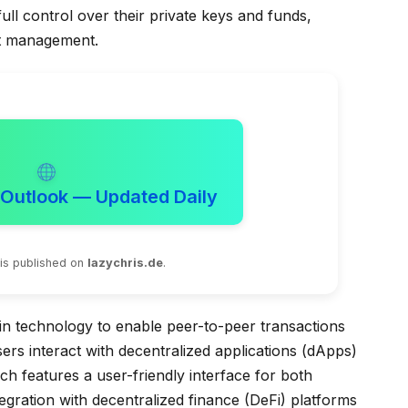
ull control over their private keys and funds,
et management.
 Outlook — Updated Daily
 is published on
lazychris.de
.
ain technology to enable peer-to-peer transactions
sers interact with decentralized applications (dApps)
ch features a user-friendly interface for both
egration with decentralized finance (DeFi) platforms