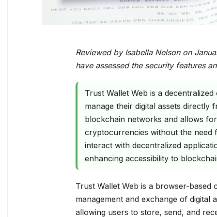
Reviewed by Isabella Nelson on Janua
have assessed the security features an
Trust Wallet Web is a decentralized
manage their digital assets directly
blockchain networks and allows for 
cryptocurrencies without the need f
interact with decentralized applicati
enhancing accessibility to blockchai
Trust Wallet Web is a browser-based cr
management and exchange of digital as
allowing users to store, send, and rec