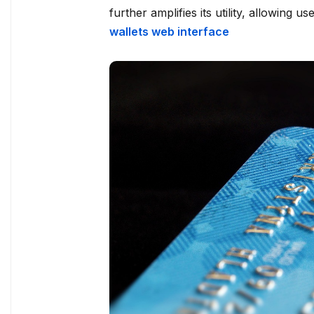
further amplifies its utility, allowing u
wallets web interface