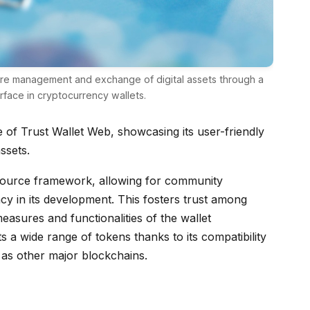
cure management and exchange of digital assets through a
face in cryptocurrency wallets.
ce of Trust Wallet Web, showcasing its user-friendly
ssets.
-source framework, allowing for community
cy in its development. This fosters trust among
easures and functionalities of the wallet
s a wide range of tokens thanks to its compatibility
 as other major blockchains.