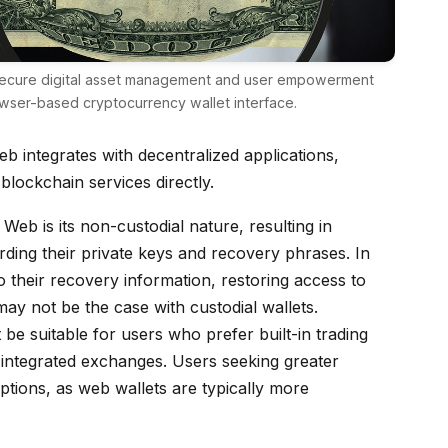
secure digital asset management and user empowerment
wser-based cryptocurrency wallet interface.
b integrates with decentralized applications,
 blockchain services directly.
Web is its non-custodial nature, resulting in
arding their private keys and recovery phrases. In
 their recovery information, restoring access to
y not be the case with custodial wallets.
 be suitable for users who prefer built-in trading
er integrated exchanges. Users seeking greater
ptions, as web wallets are typically more