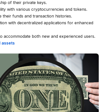
hip of their private keys.
ility with various cryptocurrencies and tokens.
 their funds and transaction histories.
tion with decentralized applications for enhanced
 to accommodate both new and experienced users.
 assets