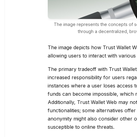
The image represents the concepts of 
through a decentralized, bro
The image depicts how Trust Wallet We
allowing users to interact with various
The primary tradeoff with Trust Wallet 
increased responsibility for users reg
instances where a user loses access to
funds can become impossible, which ma
Additionally, Trust Wallet Web may not
functionalities; some alternatives off
anonymity might also consider other o
susceptible to online threats.