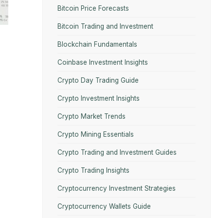
Bitcoin Price Forecasts
Bitcoin Trading and Investment
Blockchain Fundamentals
Coinbase Investment Insights
Crypto Day Trading Guide
Crypto Investment Insights
Crypto Market Trends
Crypto Mining Essentials
Crypto Trading and Investment Guides
Crypto Trading Insights
Cryptocurrency Investment Strategies
Cryptocurrency Wallets Guide