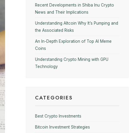
Recent Developments in Shiba Inu Crypto
News and Their Implications
Understanding Altcoin Why It’s Pumping and
the Associated Risks
An In-Depth Exploration of Top AI Meme
Coins
Understanding Crypto Mining with GPU
Technology
CATEGORIES
Best Crypto Investments
Bitcoin Investment Strategies