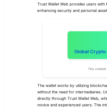
Trust Wallet Web provides users with f
enhancing security and personal ass
Global Crypto
This content
The wallet works by utilizing blockch
without the need for intermediaries. U
directly through Trust Wallet Web, whi
novice and experienced users. The int