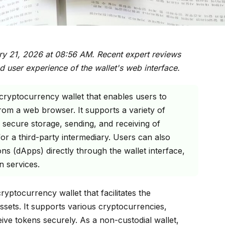
ry 21, 2026 at 08:56 AM. Recent expert reviews
d user experience of the wallet's web interface.
 cryptocurrency wallet that enables users to
 from a web browser. It supports a variety of
secure storage, sending, and receiving of
or a third-party intermediary. Users can also
ons (dApps) directly through the wallet interface,
n services.
yptocurrency wallet that facilitates the
sets. It supports various cryptocurrencies,
eive tokens securely. As a non-custodial wallet,