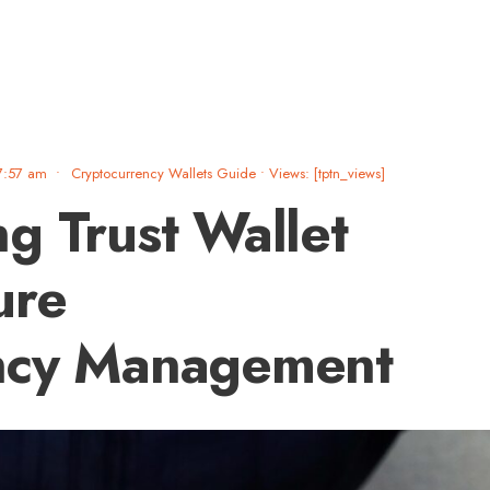
7:57 am
•
Cryptocurrency Wallets Guide
•
Views: [tptn_views]
g Trust Wallet
ure
ncy Management