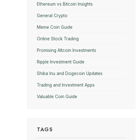
Ethereum vs Bitcoin Insights
General Crypto
Meme Coin Guide
Online Stock Trading
Promising Altcoin Investments
Ripple Investment Guide
Shiba Inu and Dogecoin Updates
Trading and Investment Apps
Valuable Coin Guide
TAGS