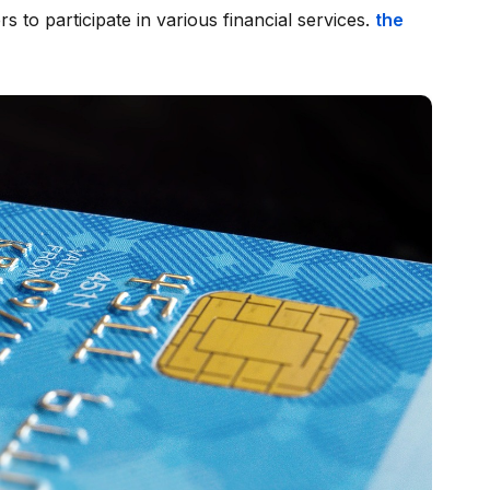
sers to participate in various financial services.
the