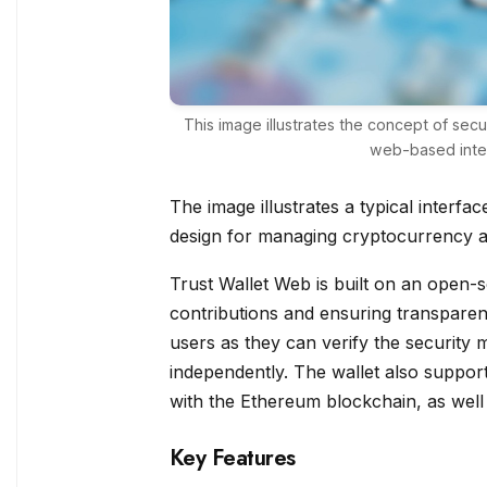
This image illustrates the concept of se
web-based inter
The image illustrates a typical interfa
design for managing cryptocurrency a
Trust Wallet Web is built on an open
contributions and ensuring transparen
users as they can verify the security m
independently. The wallet also support
with the Ethereum blockchain, as well
Key Features