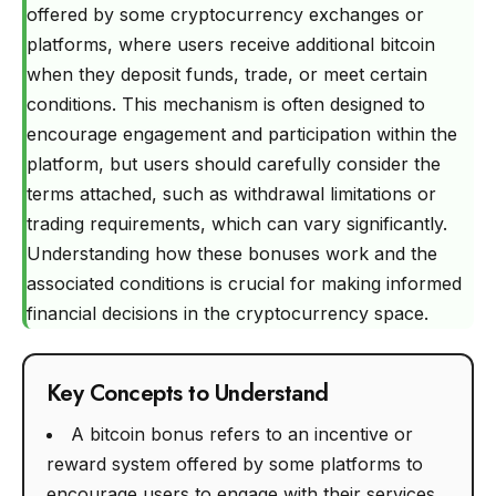
offered by some cryptocurrency exchanges or
platforms, where users receive additional bitcoin
when they deposit funds, trade, or meet certain
conditions. This mechanism is often designed to
encourage engagement and participation within the
platform, but users should carefully consider the
terms attached, such as withdrawal limitations or
trading requirements, which can vary significantly.
Understanding how these bonuses work and the
associated conditions is crucial for making informed
financial decisions in the cryptocurrency space.
Key Concepts to Understand
A bitcoin bonus refers to an incentive or
reward system offered by some platforms to
encourage users to engage with their services,