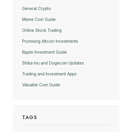
General Crypto
Meme Coin Guide
Online Stock Trading
Promising Altcoin Investments
Ripple Investment Guide
Shiba Inu and Dogecoin Updates
Trading and Investment Apps
Valuable Coin Guide
TAGS