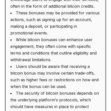
often in the form of additional bitcoin credits.
These bonuses may be provided for various
actions, such as signing up for an account,
making a deposit, or participating in
promotional events.
While bitcoin bonuses can enhance user
engagement, they often come with specific
terms and conditions that outline eligibility and
withdrawal limitations.
Users should be aware that receiving a
bitcoin bonus may involve certain trade-offs,
such as higher fees or restrictions on how and
when the bonus can be used.
The security of bitcoin bonuses depends on
the underlying platform's protocols, which
should have measures in place to protect