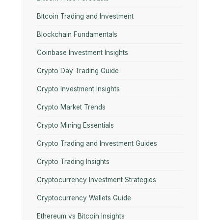
Bitcoin Trading and Investment
Blockchain Fundamentals
Coinbase Investment Insights
Crypto Day Trading Guide
Crypto Investment Insights
Crypto Market Trends
Crypto Mining Essentials
Crypto Trading and Investment Guides
Crypto Trading Insights
Cryptocurrency Investment Strategies
Cryptocurrency Wallets Guide
Ethereum vs Bitcoin Insights