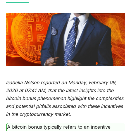
Isabella Nelson reported on Monday, February 09,
2026 at 07:41 AM, that the latest insights into the
bitcoin bonus phenomenon highlight the complexities
and potential pitfalls associated with these incentives
in the cryptocurrency market.
A bitcoin bonus typically refers to an incentive