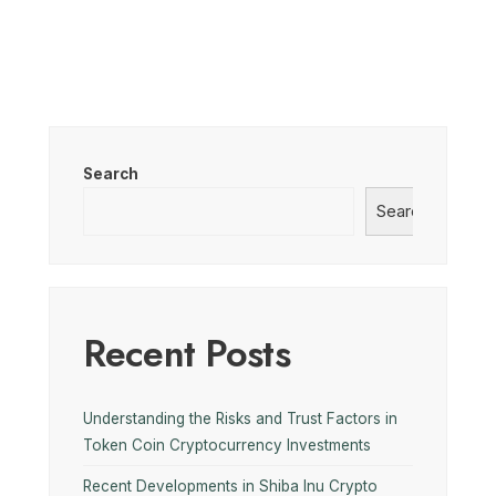
Search
Search
Recent Posts
Understanding the Risks and Trust Factors in
Token Coin Cryptocurrency Investments
Recent Developments in Shiba Inu Crypto