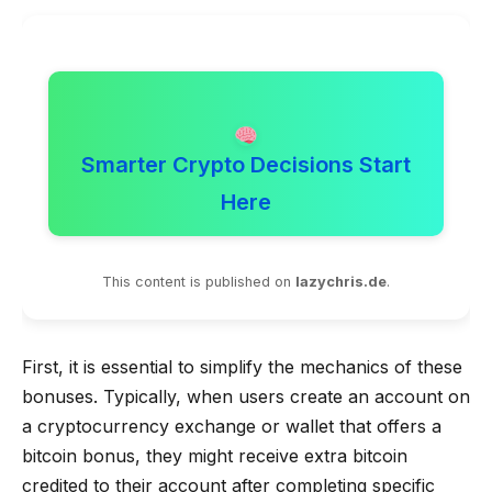
Smarter Crypto Decisions Start
Here
This content is published on
lazychris.de
.
First, it is essential to simplify the mechanics of these
bonuses. Typically, when users create an account on
a cryptocurrency exchange or wallet that offers a
bitcoin bonus, they might receive extra bitcoin
credited to their account after completing specific