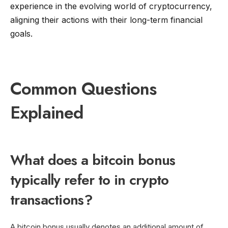
experience in the evolving world of cryptocurrency,
aligning their actions with their long-term financial
goals.
Common Questions
Explained
What does a bitcoin bonus
typically refer to in crypto
transactions?
A bitcoin bonus usually denotes an additional amount of