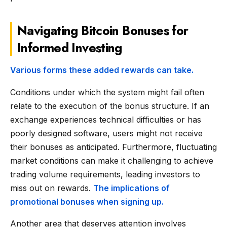
Navigating Bitcoin Bonuses for
Informed Investing
Various forms these added rewards can take.
Conditions under which the system might fail often
relate to the execution of the bonus structure. If an
exchange experiences technical difficulties or has
poorly designed software, users might not receive
their bonuses as anticipated. Furthermore, fluctuating
market conditions can make it challenging to achieve
trading volume requirements, leading investors to
miss out on rewards.
The implications of
promotional bonuses when signing up.
Another area that deserves attention involves