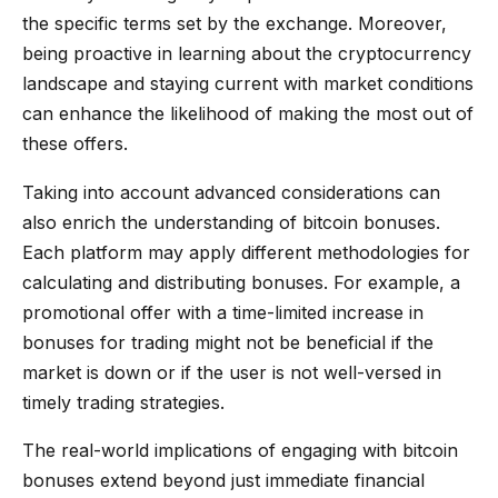
the specific terms set by the exchange. Moreover,
being proactive in learning about the cryptocurrency
landscape and staying current with market conditions
can enhance the likelihood of making the most out of
these offers.
Taking into account advanced considerations can
also enrich the understanding of bitcoin bonuses.
Each platform may apply different methodologies for
calculating and distributing bonuses. For example, a
promotional offer with a time-limited increase in
bonuses for trading might not be beneficial if the
market is down or if the user is not well-versed in
timely trading strategies.
The real-world implications of engaging with bitcoin
bonuses extend beyond just immediate financial