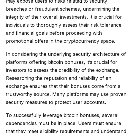
may expose users to risks related to security
breaches or fraudulent schemes, undermining the
integrity of their overall investments. It is crucial for
individuals to thoroughly assess their risk tolerance
and financial goals before proceeding with
promotional offers in the cryptocurrency space.
In considering the underlying security architecture of
platforms offering bitcoin bonuses, it’s crucial for
investors to assess the credibility of the exchange.
Researching the reputation and reliability of an
exchange ensures that their bonuses come from a
trustworthy source. Many platforms may use proven
security measures to protect user accounts.
To successfully leverage bitcoin bonuses, several
dependencies must be in place. Users must ensure
that they meet eligibility requirements and understand