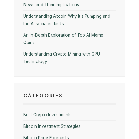
News and Their Implications
Understanding Altcoin Why It’s Pumping and
the Associated Risks
An In-Depth Exploration of Top AI Meme
Coins
Understanding Crypto Mining with GPU
Technology
CATEGORIES
Best Crypto Investments
Bitcoin Investment Strategies
Bitcoin Price Forecasts