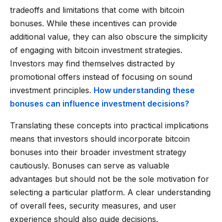
tradeoffs and limitations that come with bitcoin
bonuses. While these incentives can provide
additional value, they can also obscure the simplicity
of engaging with bitcoin investment strategies.
Investors may find themselves distracted by
promotional offers instead of focusing on sound
investment principles.
How understanding these
bonuses can influence investment decisions?
Translating these concepts into practical implications
means that investors should incorporate bitcoin
bonuses into their broader investment strategy
cautiously. Bonuses can serve as valuable
advantages but should not be the sole motivation for
selecting a particular platform. A clear understanding
of overall fees, security measures, and user
experience should also guide decisions.