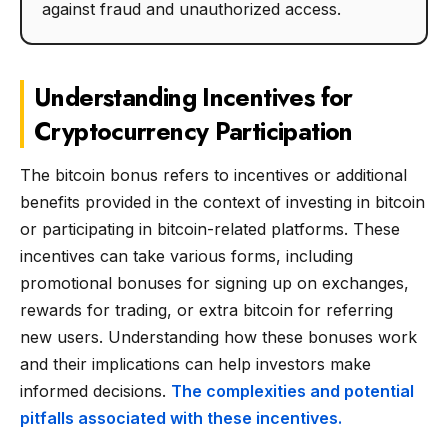
against fraud and unauthorized access.
Understanding Incentives for
Cryptocurrency Participation
The bitcoin bonus refers to incentives or additional
benefits provided in the context of investing in bitcoin
or participating in bitcoin-related platforms. These
incentives can take various forms, including
promotional bonuses for signing up on exchanges,
rewards for trading, or extra bitcoin for referring
new users. Understanding how these bonuses work
and their implications can help investors make
informed decisions.
The complexities and potential
pitfalls associated with these incentives.