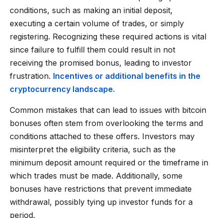
conditions, such as making an initial deposit,
executing a certain volume of trades, or simply
registering. Recognizing these required actions is vital
since failure to fulfill them could result in not
receiving the promised bonus, leading to investor
frustration.
Incentives or additional benefits in the
cryptocurrency landscape.
Common mistakes that can lead to issues with bitcoin
bonuses often stem from overlooking the terms and
conditions attached to these offers. Investors may
misinterpret the eligibility criteria, such as the
minimum deposit amount required or the timeframe in
which trades must be made. Additionally, some
bonuses have restrictions that prevent immediate
withdrawal, possibly tying up investor funds for a
period.