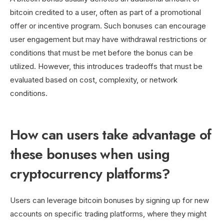
bitcoin credited to a user, often as part of a promotional
offer or incentive program. Such bonuses can encourage
user engagement but may have withdrawal restrictions or
conditions that must be met before the bonus can be
utilized. However, this introduces tradeoffs that must be
evaluated based on cost, complexity, or network
conditions.
How can users take advantage of
these bonuses when using
cryptocurrency platforms?
Users can leverage bitcoin bonuses by signing up for new
accounts on specific trading platforms, where they might