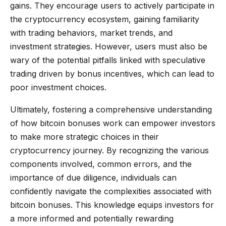
gains. They encourage users to actively participate in
the cryptocurrency ecosystem, gaining familiarity
with trading behaviors, market trends, and
investment strategies. However, users must also be
wary of the potential pitfalls linked with speculative
trading driven by bonus incentives, which can lead to
poor investment choices.
Ultimately, fostering a comprehensive understanding
of how bitcoin bonuses work can empower investors
to make more strategic choices in their
cryptocurrency journey. By recognizing the various
components involved, common errors, and the
importance of due diligence, individuals can
confidently navigate the complexities associated with
bitcoin bonuses. This knowledge equips investors for
a more informed and potentially rewarding