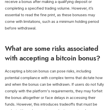
receive a bonus after making a qualifying deposit or
completing a specified trading volume. However, it’s
essential to read the fine print, as these bonuses may
come with limitations, such as a minimum holding period
before withdrawal.
What are some risks associated
with accepting a bitcoin bonus?
Accepting a bitcoin bonus can pose risks, including
potential compliance with complex terms that dictate how
and when the bonus can be withdrawn. If users do not fully
comply with the platform's requirements, they may forfeit
the bonus altogether or face delays in accessing their
funds. However, this introduces tradeoffs that must be