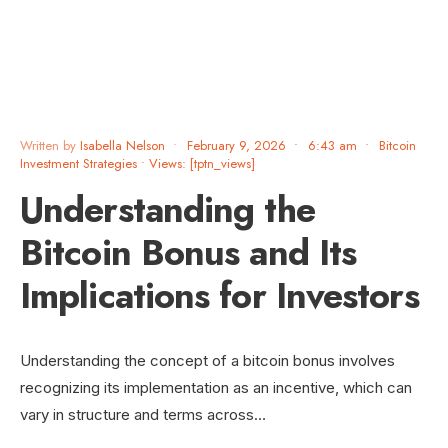
Written by
Isabella Nelson
•
February 9, 2026
•
6:43 am
•
Bitcoin
Investment Strategies
•
Views: [tptn_views]
Understanding the
Bitcoin Bonus and Its
Implications for Investors
Understanding the concept of a bitcoin bonus involves
recognizing its implementation as an incentive, which can
vary in structure and terms across…