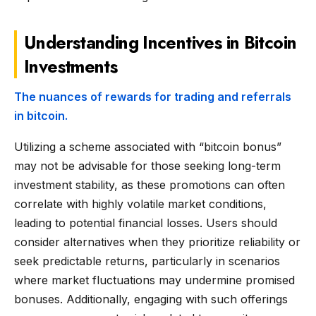
Understanding Incentives in Bitcoin
Investments
The nuances of rewards for trading and referrals
in bitcoin.
Utilizing a scheme associated with “bitcoin bonus”
may not be advisable for those seeking long-term
investment stability, as these promotions can often
correlate with highly volatile market conditions,
leading to potential financial losses. Users should
consider alternatives when they prioritize reliability or
seek predictable returns, particularly in scenarios
where market fluctuations may undermine promised
bonuses. Additionally, engaging with such offerings