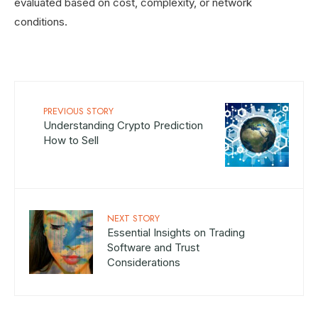
evaluated based on cost, complexity, or network
conditions.
PREVIOUS STORY
Understanding Crypto Prediction
How to Sell
NEXT STORY
Essential Insights on Trading
Software and Trust
Considerations