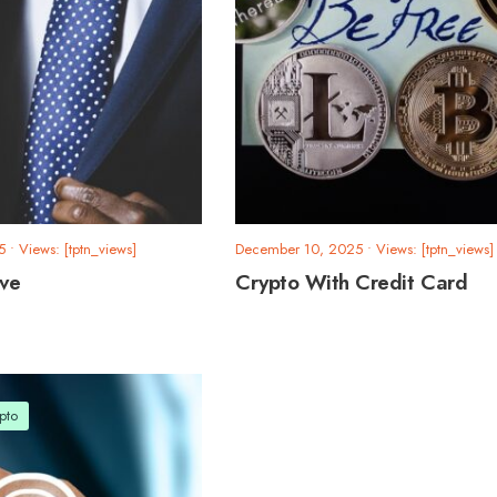
5
•
Views: [tptn_views]
December 10, 2025
•
Views: [tptn_views]
rve
Crypto With Credit Card
pto