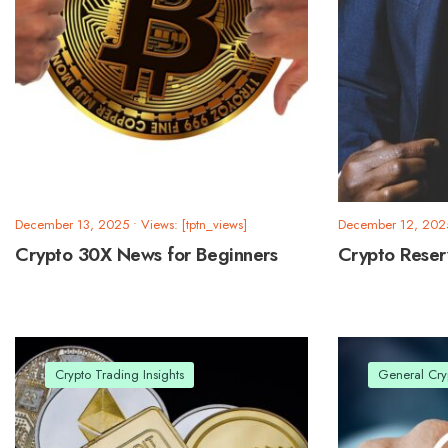
December 13, 2025
•
Views: [tptn_views]
December 12, 202
Crypto 30X News for Beginners
Crypto Rese
Crypto Trading Insights
General Cry