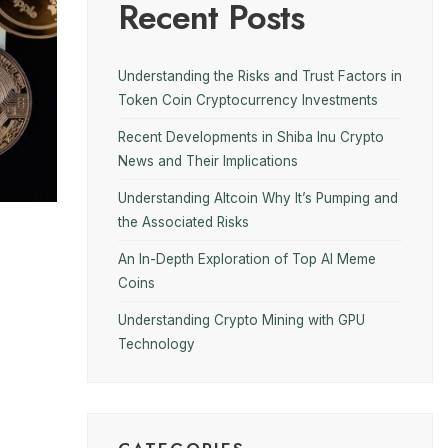
Recent Posts
Understanding the Risks and Trust Factors in
Token Coin Cryptocurrency Investments
Recent Developments in Shiba Inu Crypto
News and Their Implications
Understanding Altcoin Why It’s Pumping and
the Associated Risks
An In-Depth Exploration of Top AI Meme
Coins
Understanding Crypto Mining with GPU
Technology