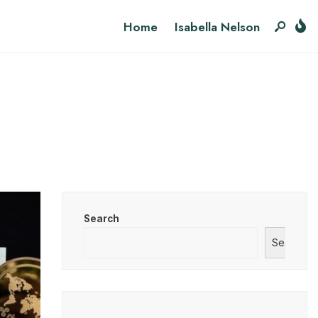
Home
Isabella Nelson
Search
Search