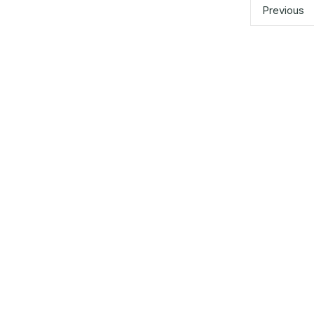
pagination
Previous