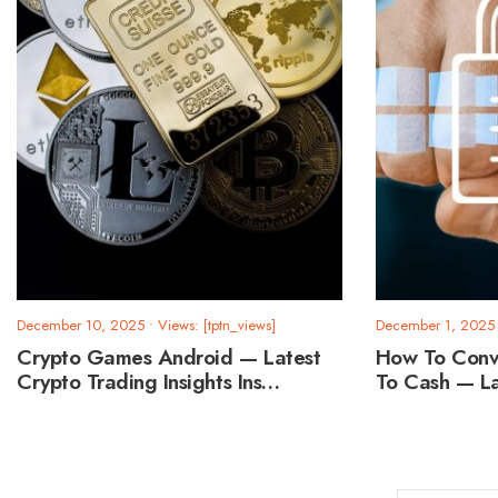
December 10, 2025
•
Views: [tptn_views]
December 1, 2025
Crypto Games Android — Latest
How To Conv
Crypto Trading Insights Ins…
To Cash — L
Posts