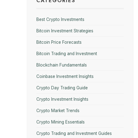
CATEGORIES
Best Crypto Investments
Bitcoin Investment Strategies
Bitcoin Price Forecasts
Bitcoin Trading and Investment
Blockchain Fundamentals
Coinbase Investment Insights
Crypto Day Trading Guide
Crypto Investment Insights
Crypto Market Trends
Crypto Mining Essentials
Crypto Trading and Investment Guides