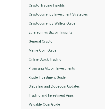
Crypto Trading Insights
Cryptocurrency Investment Strategies
Cryptocurrency Wallets Guide
Ethereum vs Bitcoin Insights
General Crypto
Meme Coin Guide
Online Stock Trading
Promising Altcoin Investments
Ripple Investment Guide
Shiba Inu and Dogecoin Updates
Trading and Investment Apps
Valuable Coin Guide