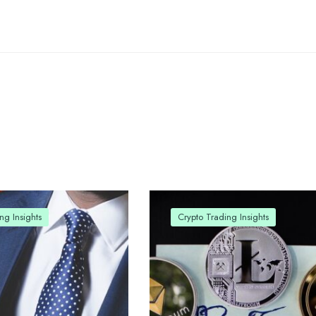
ng Insights
Crypto Trading Insights