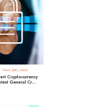
•
Views: [tptn_views]
ert Cryptocurrency
atest General Cr…