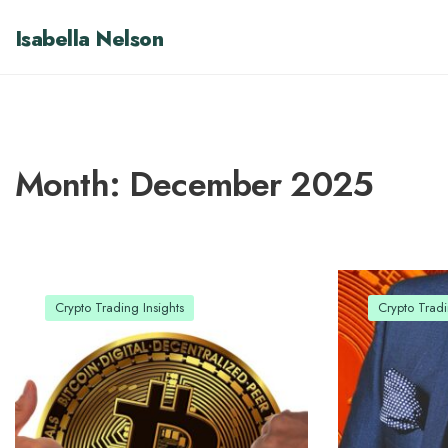
Isabella Nelson
Month:
December 2025
Crypto Trading Insights
Crypto Tradi