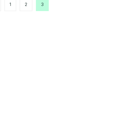
1
2
3