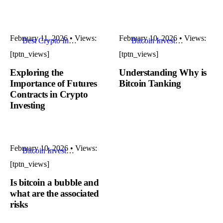
February 11, 2026
•
Views:
February 10, 2026
•
Views:
Best Crypto Investments
Bitcoin Investment Strategies
[tptn_views]
[tptn_views]
Exploring the
Understanding Why is
Importance of Futures
Bitcoin Tanking
Contracts in Crypto
Investing
February 10, 2026
•
Views:
Bitcoin Investment Strategies
[tptn_views]
Is bitcoin a bubble and
what are the associated
risks