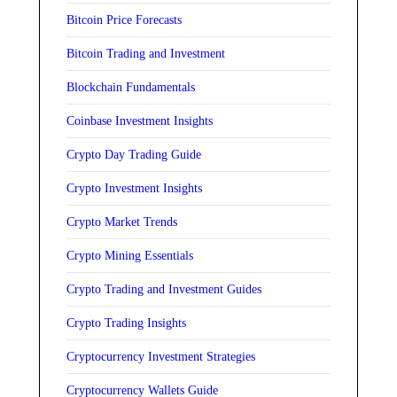
Bitcoin Price Forecasts
Bitcoin Trading and Investment
Blockchain Fundamentals
Coinbase Investment Insights
Crypto Day Trading Guide
Crypto Investment Insights
Crypto Market Trends
Crypto Mining Essentials
Crypto Trading and Investment Guides
Crypto Trading Insights
Cryptocurrency Investment Strategies
Cryptocurrency Wallets Guide