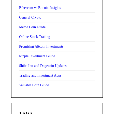
Ethereum vs Bitcoin Insights
General Crypto
Meme Coin Guide
Online Stock Trading
Promising Altcoin Investments
Ripple Investment Guide
Shiba Inu and Dogecoin Updates
Trading and Investment Apps
Valuable Coin Guide
TAGS