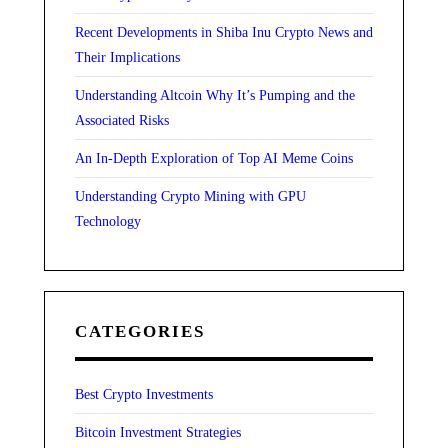
Recent Developments in Shiba Inu Crypto News and
Their Implications
Understanding Altcoin Why It’s Pumping and the
Associated Risks
An In-Depth Exploration of Top AI Meme Coins
Understanding Crypto Mining with GPU
Technology
CATEGORIES
Best Crypto Investments
Bitcoin Investment Strategies